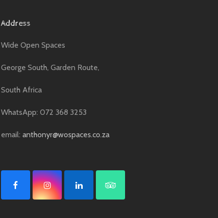
Address
Wide Open Spaces
George South, Garden Route,
South Africa
WhatsApp: 072 368 3253
email:
anthonyr@wospaces.co.za
F
I
L
T
a
n
i
r
c
s
n
i
e
t
k
p