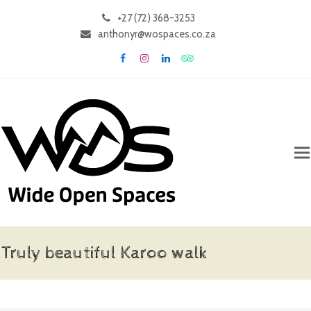
+27 (72) 368-3253
anthonyr@wospaces.co.za
Facebook
Instagram
LinkedIn
Tripadvisor
Truly beautiful Karoo walk