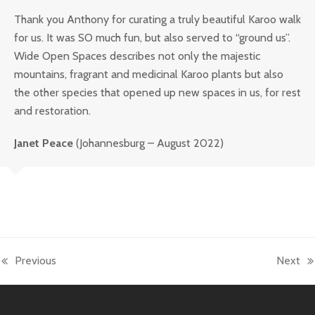
Thank you Anthony for curating a truly beautiful Karoo walk
for us. It was SO much fun, but also served to “ground us”.
Wide Open Spaces describes not only the majestic
mountains, fragrant and medicinal Karoo plants but also
the other species that opened up new spaces in us, for rest
and restoration.
Janet Peace
(Johannesburg – August 2022)
Previous
Next
previous
next
post:
post: