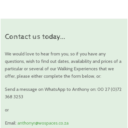
Contact us today...
We would love to hear from you, so if you have any
questions, wish to find out dates, availability and prices of a
particular or several of our Walking Experiences that we
offer, please either complete the form below, or:
Send a message on WhatsApp to Anthony on: 00 27 (0)72
368 3253
or
Email:
anthonyr@wospaces.co.za