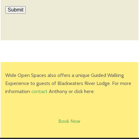
Wide Open Spaces also offers a unique Guided Walking
Experience to guests of Blackwaters River Lodge. For more
information
contact
Anthony or click here:
Book Now