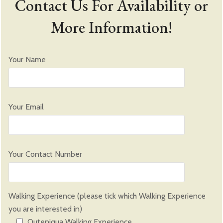
Contact Us For Availability or
More Information!
Your Name
Please leave this field empty.
Your Email
Please leave this field empty.
Your Contact Number
Walking Experience (please tick which Walking Experience
you are interested in)
Outeniqua Walking Experience