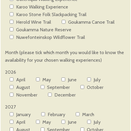
Karoo Walking Experience
Karoo Stone Folk Slackpacking Trail
Herold Wine Trail
Goukamma Canoe Trail
Goukamma Nature Reserve
Nuwefonteinskop Wildflower Trail
Please leave this field empty.
Month (please tick which month you would like to know the
availability for your chosen walking experiences)
2026
April
May
June
July
August
September
October
November
December
2027
January
February
March
April
May
June
July
August
September
October