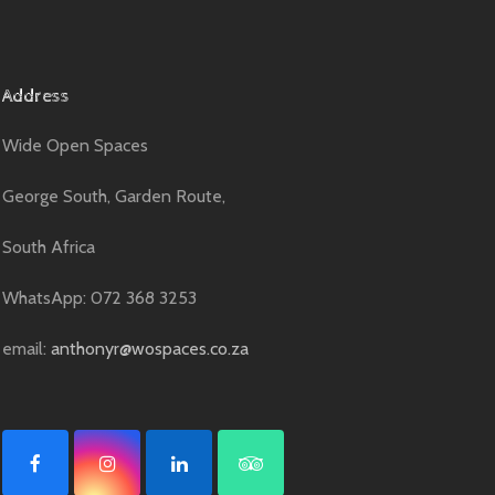
Address
Wide Open Spaces
George South, Garden Route,
South Africa
WhatsApp: 072 368 3253
email:
anthonyr@wospaces.co.za
F
I
L
T
a
n
i
r