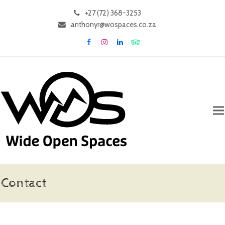
+27 (72) 368-3253
anthonyr@wospaces.co.za
Facebook
Instagram
LinkedIn
Tripadvisor
Contact