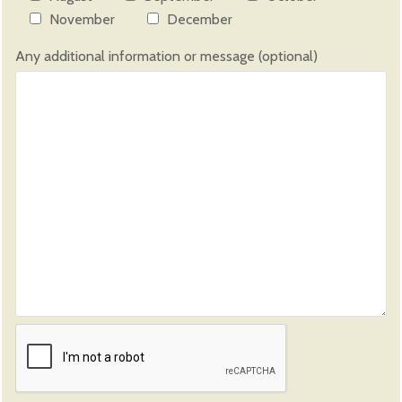
November
December
Any additional information or message (optional)