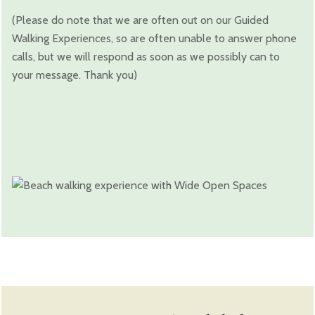
(Please do note that we are often out on our Guided
Walking Experiences, so are often unable to answer phone
calls, but we will respond as soon as we possibly can to
your message. Thank you)