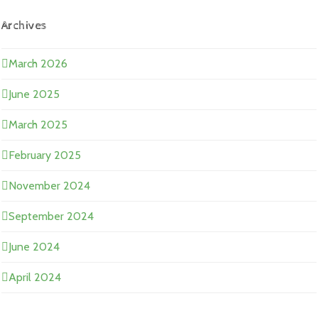
Archives
March 2026
June 2025
March 2025
February 2025
November 2024
September 2024
June 2024
April 2024