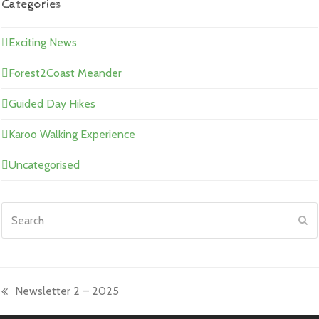
Categories
Exciting News
Forest2Coast Meander
Guided Day Hikes
Karoo Walking Experience
Uncategorised
Search
Su
Newsletter 2 – 2025
previous
post: