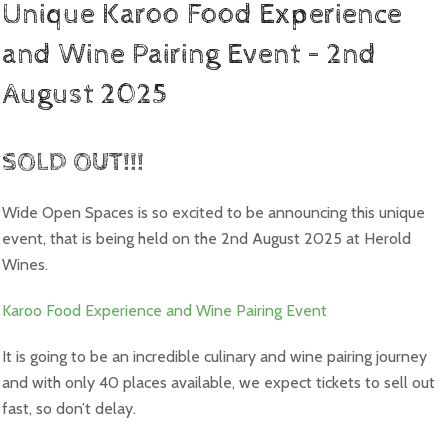
Unique Karoo Food Experience
and Wine Pairing Event – 2nd
August 2025
SOLD OUT!!!
Wide Open Spaces is so excited to be announcing this unique
event, that is being held on the 2nd August 2025 at Herold
Wines.
Karoo Food Experience and Wine Pairing Event
It is going to be an incredible culinary and wine pairing journey
and with only 40 places available, we expect tickets to sell out
fast, so don’t delay.