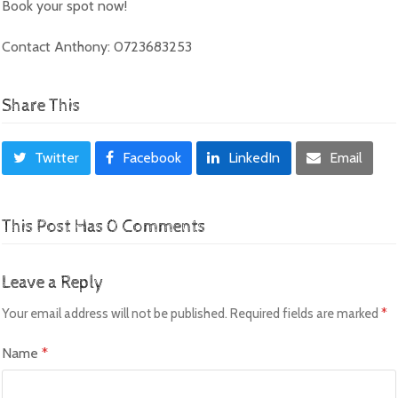
Book your spot now!
Contact Anthony: 0723683253
Share This
Twitter
Facebook
LinkedIn
Email
This Post Has 0 Comments
Leave a Reply
Your email address will not be published.
Required fields are marked
*
Name
*