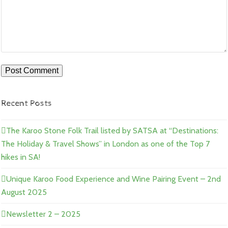
Recent Posts
The Karoo Stone Folk Trail listed by SATSA at “Destinations:
The Holiday & Travel Shows” in London as one of the Top 7
hikes in SA!
Unique Karoo Food Experience and Wine Pairing Event – 2nd
August 2025
Newsletter 2 – 2025