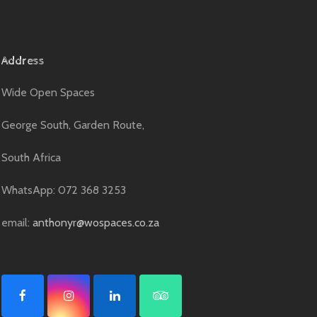
Address
Wide Open Spaces
George South, Garden Route,
South Africa
WhatsApp: 072 368 3253
email:
anthonyr@wospaces.co.za
F
I
L
T
a
n
i
r