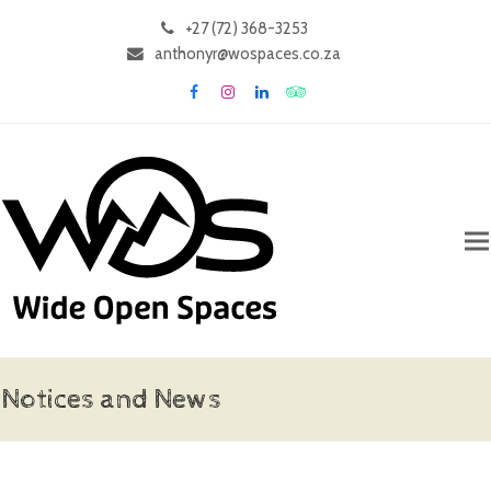
+27 (72) 368-3253
anthonyr@wospaces.co.za
Facebook
Instagram
LinkedIn
Tripadvisor
Notices and News