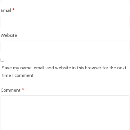
Email
*
Website
Save my name, email, and website in this browser for the next
time I comment.
Comment
*