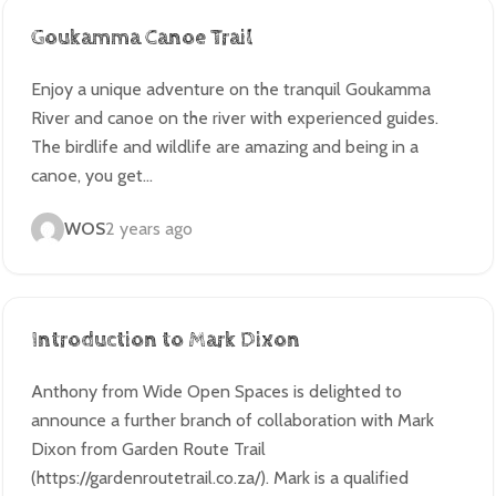
Goukamma Canoe Trail
Enjoy a unique adventure on the tranquil Goukamma
River and canoe on the river with experienced guides.
The birdlife and wildlife are amazing and being in a
canoe, you get…
WOS
2 years ago
Introduction to Mark Dixon
Anthony from Wide Open Spaces is delighted to
announce a further branch of collaboration with Mark
Dixon from Garden Route Trail
(https://gardenroutetrail.co.za/). Mark is a qualified