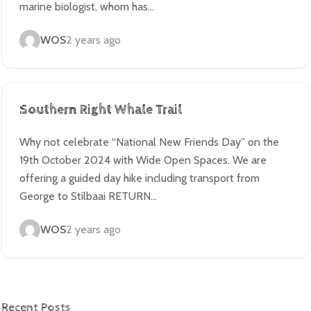
marine biologist, whom has…
WOS
2 years ago
Southern Right Whale Trail
Why not celebrate “National New Friends Day” on the
19th October 2024 with Wide Open Spaces. We are
offering a guided day hike including transport from
George to Stilbaai RETURN…
WOS
2 years ago
Recent Posts